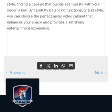
style, finding a cabinet that blends seamlessly with your
decor is key. By carefully balancing functionality and style,
you can choose the perfect audio video cabinet that
enhances your space and provides a satisfying
entertainment experience.
« Previous
Next »