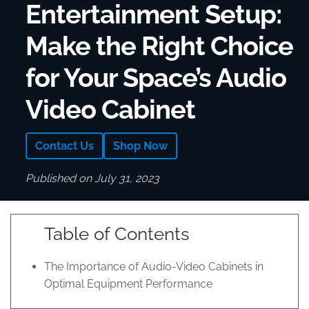
Entertainment Setup:
Make the Right Choice
for Your Space’s Audio
Video Cabinet
Contact Us
Shop Now
Published on July 31, 2023
Table of Contents
The Importance of Audio-Video Cabinets in
Optimal Equipment Performance