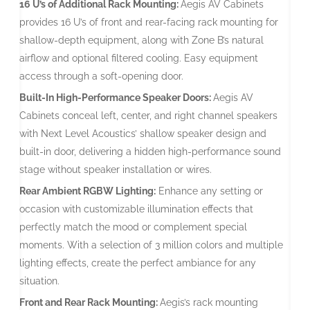
16 U’s of Additional Rack Mounting:
Aegis AV Cabinets
provides 16 U’s of front and rear-facing rack mounting for
shallow-depth equipment, along with Zone B’s natural
airflow and optional filtered cooling. Easy equipment
access through a soft-opening door.
Built-In High-Performance Speaker Doors:
Aegis AV
Cabinets conceal left, center, and right channel speakers
with Next Level Acoustics’ shallow speaker design and
built-in door, delivering a hidden high-performance sound
stage without speaker installation or wires.
Rear Ambient RGBW Lighting:
Enhance any setting or
occasion with customizable illumination effects that
perfectly match the mood or complement special
moments. With a selection of 3 million colors and multiple
lighting effects, create the perfect ambiance for any
situation.
Front and Rear Rack Mounting:
Aegis’s rack mounting