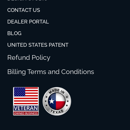
CONTACT US
DEALER PORTAL
BLOG
UNITED STATES PATENT
Refund Policy
Billing Terms and Conditions