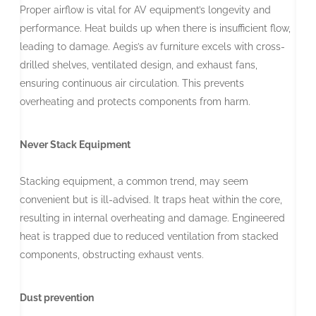
Proper airflow is vital for AV equipment’s longevity and
performance. Heat builds up when there is insufficient flow,
leading to damage. Aegis’s av furniture excels with cross-
drilled shelves, ventilated design, and exhaust fans,
ensuring continuous air circulation. This prevents
overheating and protects components from harm.
Never Stack Equipment
Stacking equipment, a common trend, may seem
convenient but is ill-advised. It traps heat within the core,
resulting in internal overheating and damage. Engineered
heat is trapped due to reduced ventilation from stacked
components, obstructing exhaust vents.
Dust prevention