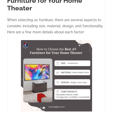
Furniture for Your Home
Theater
When selecting av furniture, there are several aspects to
consider, including size, material, design, and functionality.
Here are a few more details about each factor: