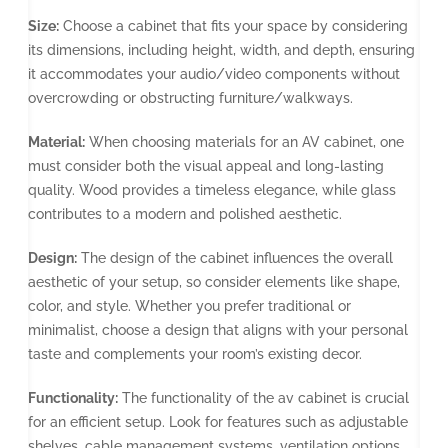
Size:
Choose a cabinet that fits your space by considering
its dimensions, including height, width, and depth, ensuring
it accommodates your audio/video components without
overcrowding or obstructing furniture/walkways.
Material:
When choosing materials for an AV cabinet, one
must consider both the visual appeal and long-lasting
quality. Wood provides a timeless elegance, while glass
contributes to a modern and polished aesthetic.
Design:
The design of the cabinet influences the overall
aesthetic of your setup, so consider elements like shape,
color, and style. Whether you prefer traditional or
minimalist, choose a design that aligns with your personal
taste and complements your room’s existing decor.
Functionality:
The functionality of the av cabinet is crucial
for an efficient setup. Look for features such as adjustable
shelves, cable management systems, ventilation options,