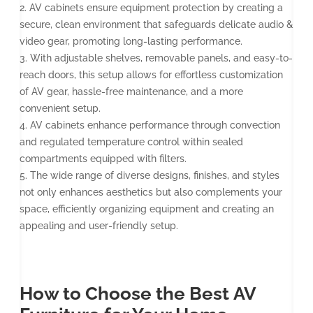
2. AV cabinets ensure equipment protection by creating a
secure, clean environment that safeguards delicate audio &
video gear, promoting long-lasting performance.
3. With adjustable shelves, removable panels, and easy-to-
reach doors, this setup allows for effortless customization
of AV gear, hassle-free maintenance, and a more
convenient setup.
4. AV cabinets enhance performance through convection
and regulated temperature control within sealed
compartments equipped with filters.
5. The wide range of diverse designs, finishes, and styles
not only enhances aesthetics but also complements your
space, efficiently organizing equipment and creating an
appealing and user-friendly setup.
How to Choose the Best AV