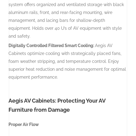
system offers organized and ventilated storage with black
aluminum rails, front, and rear-facing mounting, wire
management, and lacing bars for shallow-depth
equipment. Holds over 40 U’s of AV equipment with style
and safety.
Digitally Controlled Filtered Smart Cooling:
Aegis AV
Cabinets optimize cooling with strategically placed fans,
foam weather stripping, and temperature control. Enjoy
superior heat reduction and noise management for optimal
equipment performance.
Aegis AV Cabinets: Protecting Your AV
Furniture from Damage
Proper Air Flow