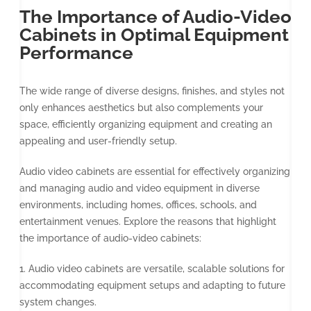
The Importance of Audio-Video
Cabinets in Optimal Equipment
Performance
The wide range of diverse designs, finishes, and styles not
only enhances aesthetics but also complements your
space, efficiently organizing equipment and creating an
appealing and user-friendly setup.
Audio video cabinets are essential for effectively organizing
and managing audio and video equipment in diverse
environments, including homes, offices, schools, and
entertainment venues. Explore the reasons that highlight
the importance of audio-video cabinets:
1. Audio video cabinets are versatile, scalable solutions for
accommodating equipment setups and adapting to future
system changes.