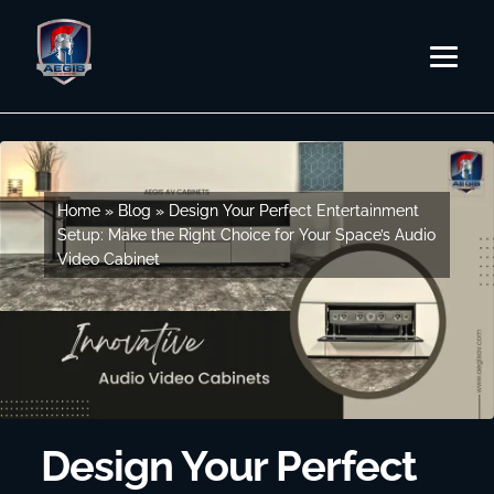
Skip
Skip
to
to
MENU
navigation
content
SHOP BY SERIES
SHOP BY CABINET TYPE
EVERY STORY
Home
Home
»
»
Blog
Blog
»
»
Design Your Perfect Entertainment
Design Your Perfect Entertainment
Setup: Make the Right Choice for Your Space’s Audio
Setup: Make the Right Choice for Your Space’s Audio
Video Cabinet
Video Cabinet
DESIGN STUDIO
CONTACT US
DEALER PORTAL
BLOG
Design Your Perfect