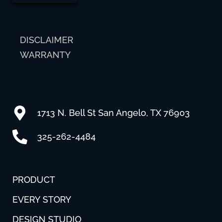
DISCLAIMER
WARRANTY
1713 N. Bell St San Angelo, TX 76903
325-262-4484
PRODUCT
EVERY STORY
DESIGN STUDIO