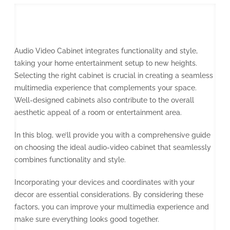
Audio Video Cabinet integrates functionality and style,
taking your home entertainment setup to new heights.
Selecting the right cabinet is crucial in creating a seamless
multimedia experience that complements your space.
Well-designed cabinets also contribute to the overall
aesthetic appeal of a room or entertainment area.
In this blog, we’ll provide you with a comprehensive guide
on choosing the ideal audio-video cabinet that seamlessly
combines functionality and style.
Incorporating your devices and coordinates with your
decor are essential considerations. By considering these
factors, you can improve your multimedia experience and
make sure everything looks good together.