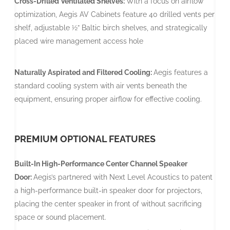
Cross-Drilled Ventilated Shelves:
With a focus on airflow
optimization, Aegis AV Cabinets feature 40 drilled vents per
shelf, adjustable ½” Baltic birch shelves, and strategically
placed wire management access hole
Naturally Aspirated and Filtered Cooling:
Aegis features a
standard cooling system with air vents beneath the
equipment, ensuring proper airflow for effective cooling.
PREMIUM OPTIONAL FEATURES
Built-In High-Performance Center Channel Speaker
Door:
Aegis’s partnered with Next Level Acoustics to patent
a high-performance built-in speaker door for projectors,
placing the center speaker in front of without sacrificing
space or sound placement.