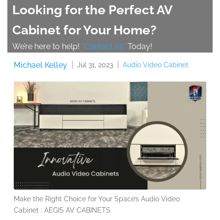
Looking for the Perfect AV
Cabinet for Your Home?
We’re here to help!
“Contact us”
Today!
Michael Kelley
Audio Video Cabinet
Jul 31, 2023
Make the Right Choice for Your Space’s Audio Video
Cabinet : AEGIS AV CABINETS