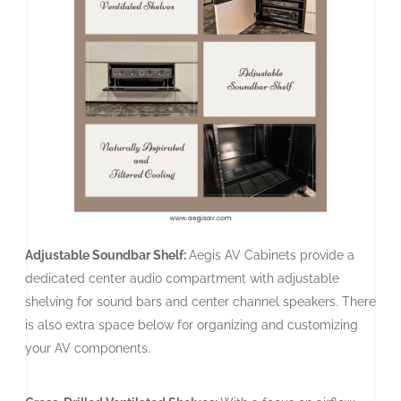
Adjustable Soundbar Shelf:
Aegis AV Cabinets provide a
dedicated center audio compartment with adjustable
shelving for sound bars and center channel speakers. There
is also extra space below for organizing and customizing
your AV components.