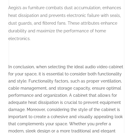
Aegis’s av furniture combats dust accumulation, enhances
heat dissipation and prevents electronic failure with seals,
dust guards, and filtered fans. These attributes enhance
durability and maximize the performance of home
electronics.
In conclusion, when selecting the ideal audio video cabinet
for your space, it is essential to consider both functionality
and style. Functionality factors, such as proper ventilation,
cable management, and storage capacity, ensure optimal
performance and organization. A cabinet that allows for
adequate heat dissipation is crucial to prevent equipment
damage. Moreover, considering the style of the cabinet is
important to create a cohesive and visually appealing look
that complements your space. Whether you prefer a
modern, sleek design or a more traditional and elegant