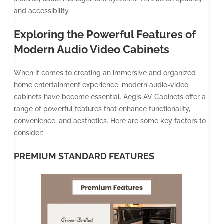
and accessibility.
Exploring the Powerful Features of
Modern Audio Video Cabinets
When it comes to creating an immersive and organized
home entertainment experience, modern audio-video
cabinets have become essential. Aegis AV Cabinets offer a
range of powerful features that enhance functionality,
convenience, and aesthetics. Here are some key factors to
consider:
PREMIUM STANDARD FEATURES