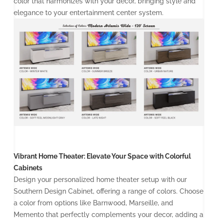
color that harmonizes with your decor, bringing style and
elegance to your entertainment center system.
Vibrant Home Theater: Elevate Your Space with Colorful
Cabinets
Design your personalized home theater setup with our
Southern Design Cabinet, offering a range of colors. Choose
a color from options like Barnwood, Marseille, and
Memento that perfectly complements your decor, adding a