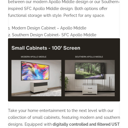
between our modern Apollo Middle design or our Southern-
inspired SFC Apollo Middle design. Both options offer
functional storage with style. Perfect for any space.
1. Modern Design Cabinet – Apollo Middle
2. Southern Design Cabinet- SFC Apollo Middle
Take your home entertainment to the next level with our
collection of small cabinets, featuring modern and southern
designs. Equipped with
digitally controlled and filtered UST