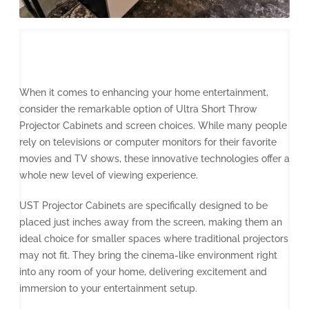
When it comes to enhancing your home entertainment,
consider the remarkable option of Ultra Short Throw
Projector Cabinets and screen choices. While many people
rely on televisions or computer monitors for their favorite
movies and TV shows, these innovative technologies offer a
whole new level of viewing experience.
UST Projector Cabinets are specifically designed to be
placed just inches away from the screen, making them an
ideal choice for smaller spaces where traditional projectors
may not fit. They bring the cinema-like environment right
into any room of your home, delivering excitement and
immersion to your entertainment setup.