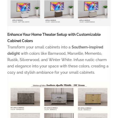
Enhance Your Home Theater Setup with Customizable
Cabinet Colors
Transform your small cabinets into a
Southern-inspired
delight
with colors like Barnwood, Marseille, Memento,
Rustik, Silverwood, and Winter White. Infuse rustic charm
and elegance into your space with these colors, creating a
cozy and stylish ambiance for your small cabinets.