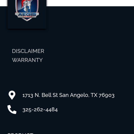
DISCLAIMER
WARRANTY
1713 N. Bell St San Angelo, TX 76903
325-262-4484