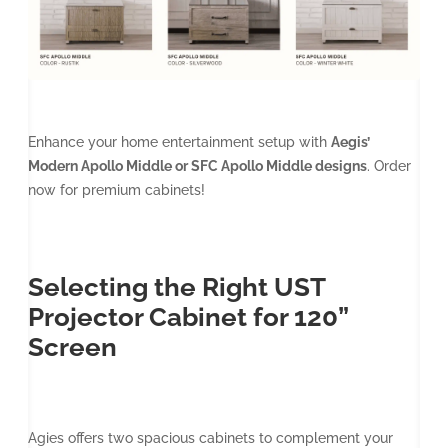
Enhance your home entertainment setup with
Aegis’
Modern Apollo Middle or SFC Apollo Middle designs
. Order
now for premium cabinets!
Selecting the Right UST
Projector Cabinet for 120”
Screen
Agies offers two spacious cabinets to complement your