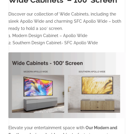
Discover our collection of Wide Cabinets, including the
sleek Apollo Wide and charming SFC Apollo Wide – both
ready to hold a 100’ screen.
1. Modern Design Cabinet – Apollo Wide
2. Southern Design Cabinet- SFC Apollo Wide
Elevate your entertainment space with
Our Modern and