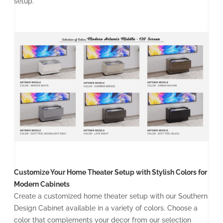
setup.
Customize Your Home Theater Setup with Stylish Colors for
Modern Cabinets
Create a customized home theater setup with our Southern
Design Cabinet available in a variety of colors. Choose a
color that complements your decor from our selection