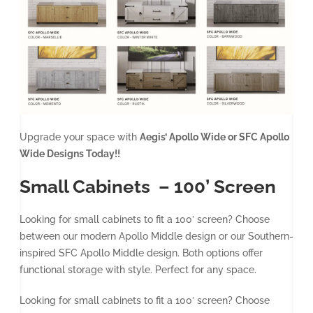
Upgrade your space with
Aegis’ Apollo Wide or SFC Apollo
Wide Designs Today!!
Small Cabinets – 100’ Screen
Looking for small cabinets to fit a 100′ screen? Choose
between our modern Apollo Middle design or our Southern-
inspired SFC Apollo Middle design. Both options offer
functional storage with style. Perfect for any space.
Looking for small cabinets to fit a 100′ screen? Choose