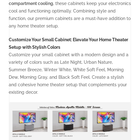
compartment cooling
, these cabinets keep your electronics
cool and functioning optimally. Combining style and
function, our premium cabinets are a must-have addition to
any home theater setup.
Customize Your Small Cabinet: Elevate Your Home Theater
Setup with Stylish Colors
Customize your small cabinet with a modern design and a
variety of colors such as Late Night, Urban Nature,
Summer Breeze, Winter White, White Soft Feel, Morning
Dew, Morning Gray, and Black Soft Feel. Create a stylish
and cohesive home theater setup that complements your
existing decor.