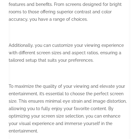
features and benefits. From screens designed for bright
rooms to those offering superior contrast and color
accuracy, you have a range of choices.
Additionally, you can customize your viewing experience
with different screen sizes and aspect ratios, ensuring a
tailored setup that suits your preferences.
To maximize the quality of your viewing and elevate your
entertainment, it’s essential to choose the perfect screen
size. This ensures minimal eye strain and image distortion,
allowing you to fully enjoy your favorite content. By
optimizing your screen size selection, you can enhance
your visual experience and immerse yourself in the
entertainment.