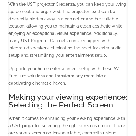
With the UST projector Credenza, you can keep your living
space neat and organized. The projector itself can be
discreetly hidden away in a cabinet or another suitable
location, allowing you to maintain a clean aesthetic while
enjoying an exceptional visual experience. Additionally,
many UST Projector Cabinets come equipped with
integrated speakers, eliminating the need for extra audio
setup and streamlining your entertainment setup.
Upgrade your home entertainment setup with these AV
Furniture solutions and transform any room into a
captivating cinematic haven.
Making your viewing experience:
Selecting the Perfect Screen
When it comes to enhancing your viewing experience with
a UST projector, selecting the right screen is crucial. There
are various screen options available, each with unique