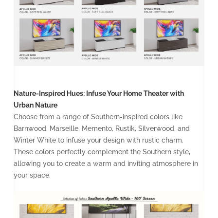
Nature-Inspired Hues: Infuse Your Home Theater with
Urban Nature
Choose from a range of Southern-inspired colors like
Barnwood, Marseille, Memento, Rustik, Silverwood, and
Winter White to infuse your design with rustic charm.
These colors perfectly complement the Southern style,
allowing you to create a warm and inviting atmosphere in
your space.