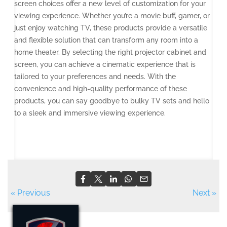
screen choices offer a new level of customization for your
viewing experience. Whether you’re a movie buff, gamer, or
just enjoy watching TV, these products provide a versatile
and flexible solution that can transform any room into a
home theater. By selecting the right projector cabinet and
screen, you can achieve a cinematic experience that is
tailored to your preferences and needs. With the
convenience and high-quality performance of these
products, you can say goodbye to bulky TV sets and hello
to a sleek and immersive viewing experience.
« Previous
Next »