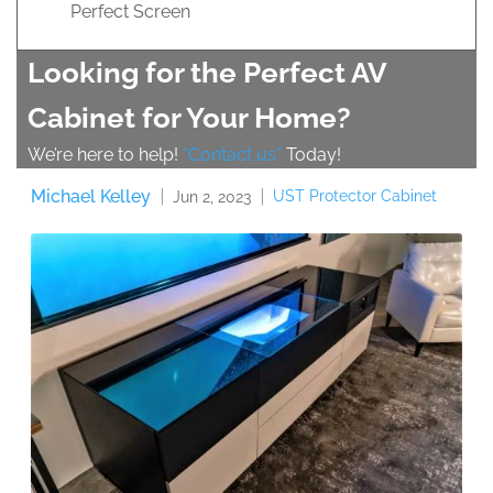
Perfect Screen
Looking for the Perfect AV
Cabinet for Your Home?
We’re here to help!
“Contact us”
Today!
Michael Kelley
UST Protector Cabinet
Jun 2, 2023