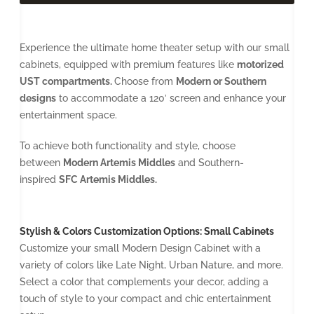
Experience the ultimate home theater setup with our small
cabinets, equipped with premium features like
motorized
UST compartments.
Choose from
Modern or Southern
designs
to accommodate a 120′ screen and enhance your
entertainment space.
To achieve both functionality and style, choose
between
Modern Artemis Middles
and Southern-
inspired
SFC Artemis Middles.
Stylish & Colors Customization Options: Small Cabinets
Customize your small Modern Design Cabinet with a
variety of colors like Late Night, Urban Nature, and more.
Select a color that complements your decor, adding a
touch of style to your compact and chic entertainment