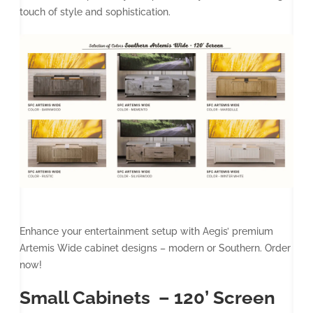
touch of style and sophistication.
Enhance your entertainment setup with Aegis’ premium
Artemis Wide cabinet designs – modern or Southern. Order
now!
Small Cabinets – 120’ Screen