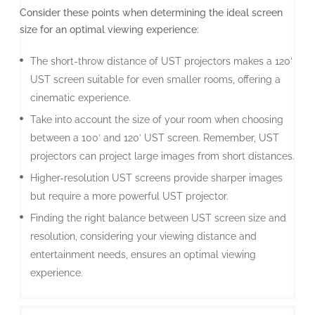
Consider these points when determining the ideal screen
size for an optimal viewing experience:
The short-throw distance of UST projectors makes a 120′
UST screen suitable for even smaller rooms, offering a
cinematic experience.
Take into account the size of your room when choosing
between a 100′ and 120′ UST screen. Remember, UST
projectors can project large images from short distances.
Higher-resolution UST screens provide sharper images
but require a more powerful UST projector.
Finding the right balance between UST screen size and
resolution, considering your viewing distance and
entertainment needs, ensures an optimal viewing
experience.