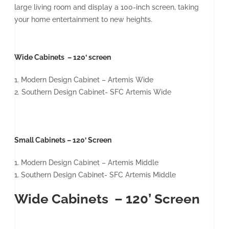
large living room and display a 100-inch screen, taking
your home entertainment to new heights.
Wide Cabinets – 120’ screen
1. Modern Design Cabinet – Artemis Wide
2. Southern Design Cabinet- SFC Artemis Wide
Small Cabinets – 120’ Screen
1. Modern Design Cabinet – Artemis Middle
1. Southern Design Cabinet- SFC Artemis Middle
Wide Cabinets – 120’ Screen