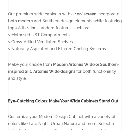
Our premium wide cabinets with a
120′ screen
incorporate
both modern and Southern design elements while featuring
top-of-the-line standard features, such as:
> Motorised UST Compartments
> Cross-drilled Ventilated Shelves
> Naturally Aspirated and Filtered Cooling Systems.
Make your choice from
Modern Artemis Wide or Southern-
inspired SFC Artemis Wide designs
for both functionality
and style.
Eye-Catching Colors: Make Your Wide Cabinets Stand Out
Customize your Modern Design Cabinet with a variety of
colors like Late Night, Urban Nature and more. Select a