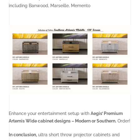
including Banwood, Marseille, Memento
Enhance your entertainment setup with
Aegis’ Premium
Artemis Wide cabinet designs – Modern or Southern.
Order!
In conclusion,
ultra short throw projector cabinets and