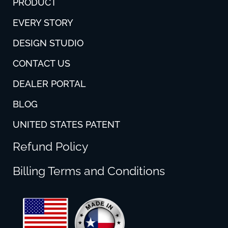
PRODUCT
EVERY STORY
DESIGN STUDIO
CONTACT US
DEALER PORTAL
BLOG
UNITED STATES PATENT
Refund Policy
Billing Terms and Conditions