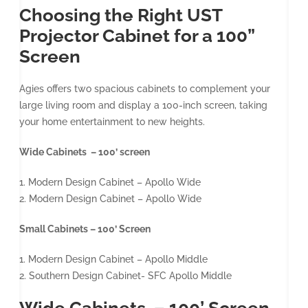
Choosing the Right UST
Projector Cabinet for a 100”
Screen
Agies offers two spacious cabinets to complement your
large living room and display a 100-inch screen, taking
your home entertainment to new heights.
Wide Cabinets – 100’ screen
1. Modern Design Cabinet – Apollo Wide
2. Modern Design Cabinet – Apollo Wide
Small Cabinets – 100’ Screen
1. Modern Design Cabinet – Apollo Middle
2. Southern Design Cabinet- SFC Apollo Middle
Wide Cabinets – 100’ Screen