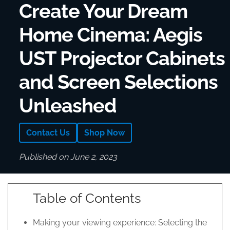
Create Your Dream
Home Cinema: Aegis
UST Projector Cabinets
and Screen Selections
Unleashed
Contact Us
Shop Now
Published on June 2, 2023
Table of Contents
Making your viewing experience: Selecting the