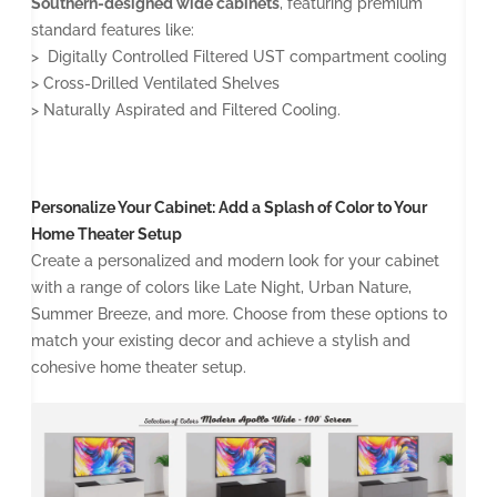
Southern-designed wide cabinets
, featuring premium
standard features like:
> Digitally Controlled Filtered UST compartment cooling
> Cross-Drilled Ventilated Shelves
> Naturally Aspirated and Filtered Cooling.
Personalize Your Cabinet: Add a Splash of Color to Your
Home Theater Setup
Create a personalized and modern look for your cabinet
with a range of colors like Late Night, Urban Nature,
Summer Breeze, and more. Choose from these options to
match your existing decor and achieve a stylish and
cohesive home theater setup.