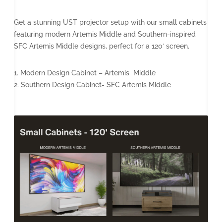
Get a stunning UST projector setup with our small cabinets
featuring modern Artemis Middle and Southern-inspired
SFC Artemis Middle designs, perfect for a 120′ screen.
1. Modern Design Cabinet – Artemis Middle
2. Southern Design Cabinet- SFC Artemis Middle