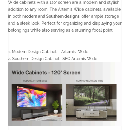
Wide cabinets with a 120’ screen are a modern and stylish
addition to any room. The Artemis Wide cabinets, available
in both
modern and Southern designs
, offer ample storage
and a sleek look. Perfect for organizing and displaying your
belongings while also serving as a stunning focal point.
1. Modern Design Cabinet – Artemis Wide
2. Southern Design Cabinet- SFC Artemis Wide