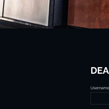
DEA
Usernam