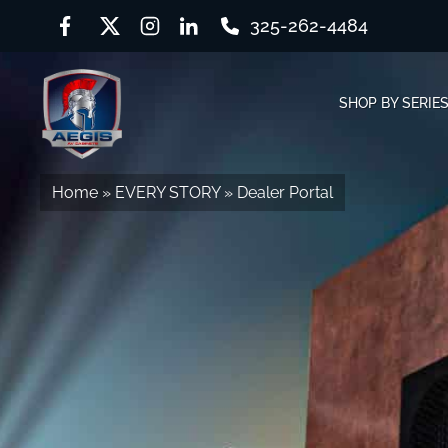
325-262-4484
Skip
Skip
to
to
SHOP BY SERIE
navigation
content
Home
»
EVERY STORY
»
Dealer Portal