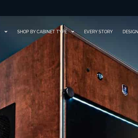
S
SHOP BY CABINET TYPE
EVERY STORY
DESIG