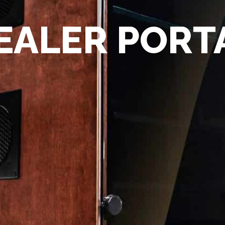
EALER PORT