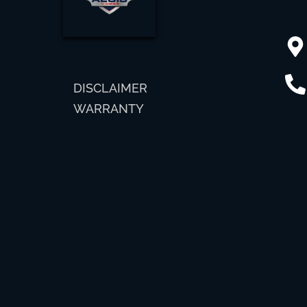
DISCLAIMER
WARRANTY