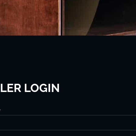
LER LOGIN
e