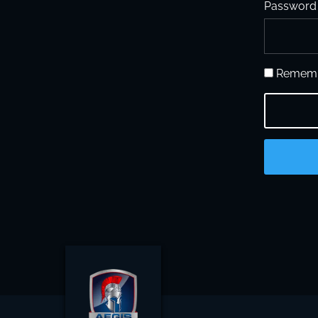
Password
Rememb