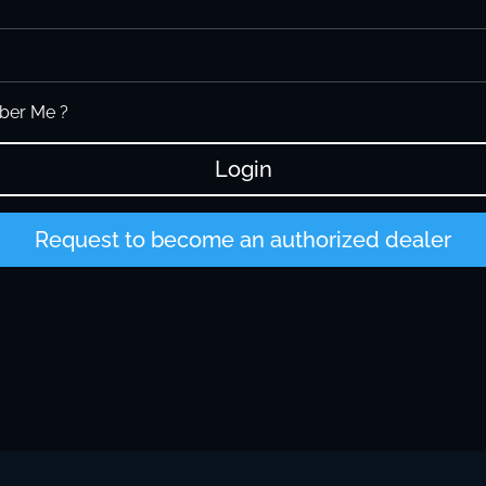
er Me ?
Login
Request to become an authorized dealer