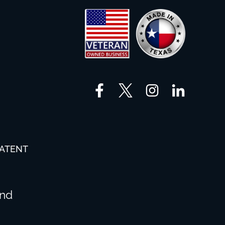
PATENT
and