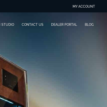
MY ACCOUNT
N STUDIO
CONTACT US
DEALER PORTAL
BLOG