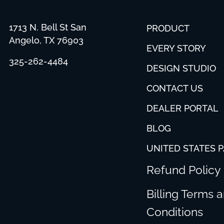
1713 N. Bell St San
PRODUCT
Angelo, TX 76903
EVERY STORY
325-262-4484
DESIGN STUDIO
CONTACT US
DEALER PORTAL
BLOG
UNITED STATES 
Refund Policy
Billing Terms 
Conditions