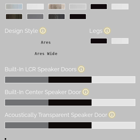
Design Style
Legs
Ares
Ares Wide
Built-In LCR Speaker Doors
Built-In Center Speaker Door
Acoustically Transparent Speaker Door