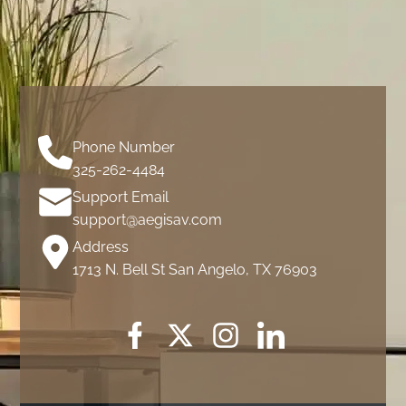
Phone Number
325-262-4484
Support Email
support@aegisav.com
Address
1713 N. Bell St San Angelo, TX 76903