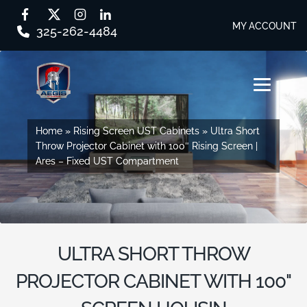
MY ACCOUNT
325-262-4484
Skip
Skip
to
to
MENU
navigation
content
SHOP BY SERIES
Home
Home
»
»
Rising Screen UST Cabinets
Rising Screen UST Cabinets
»
»
Ultra Short
Ultra Short
Throw Projector Cabinet with 100″ Rising Screen |
Throw Projector Cabinet with 100″ Rising Screen |
SHOP BY CABINET TYPE
Ares – Fixed UST Compartment
Ares – Fixed UST Compartment
EVERY STORY
DESIGN STUDIO
ULTRA SHORT THROW
CONTACT US
PROJECTOR CABINET WITH 100"
DEALER PORTAL