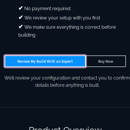
No payment required
We review your setup with you first
We make sure everything is correct before
building
Review My Build With an Expert
Buy Now
We’ll review your configuration and contact you to confirm
details before anything is built.