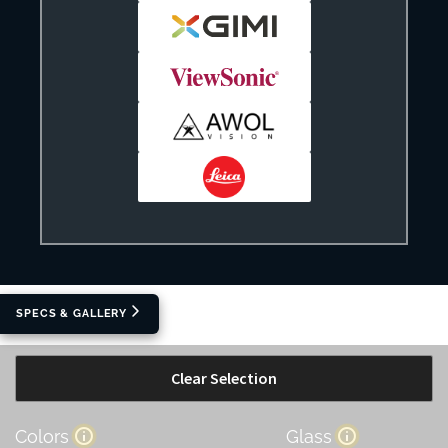
SPECS & GALLERY
Clear Selection
Colors
Glass