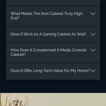
What Makes The Ares Cabinet Truly High-
End?
Does It Work As A Gaming Cabinet As Well?
How Does It Complement A Media Console
Cabinet?
Does It Offer Long-Term Value For My Home?