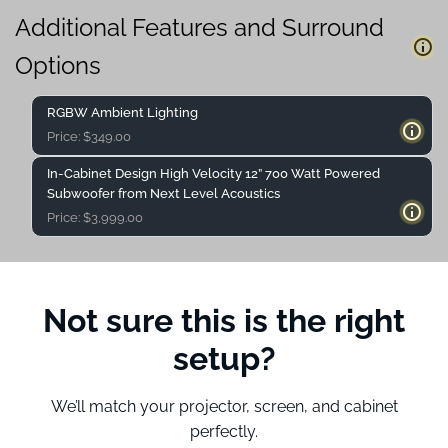
Additional Features and Surround
Options
RGBW Ambient Lighting
Price:
$
349.00
In-Cabinet Design High Velocity 12” 700 Watt Powered
Subwoofer from Next Level Acoustics
Price:
$
3,999.00
Not sure this is the right
setup?
We’ll match your projector, screen, and cabinet
perfectly.