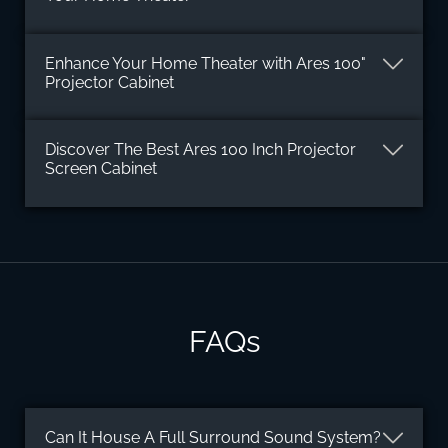
Enhance Your Home Theater with Ares 100"
Projector Cabinet
Discover The Best Ares 100 Inch Projector
Screen Cabinet
FAQs
Can It House A Full Surround Sound System?