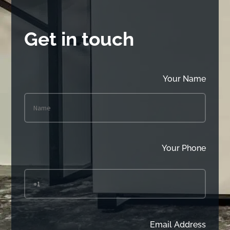
Get in touch
Your Name
Your Phone
Email Address