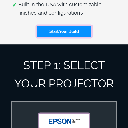
Built in the USA with customizable
finishes and configurations
Start Your Build
STEP 1: SELECT
YOUR PROJECTOR