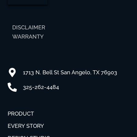
DISCLAIMER
WARRANTY
1713 N. Bell St San Angelo, TX 76903
325-262-4484
PRODUCT
EVERY STORY