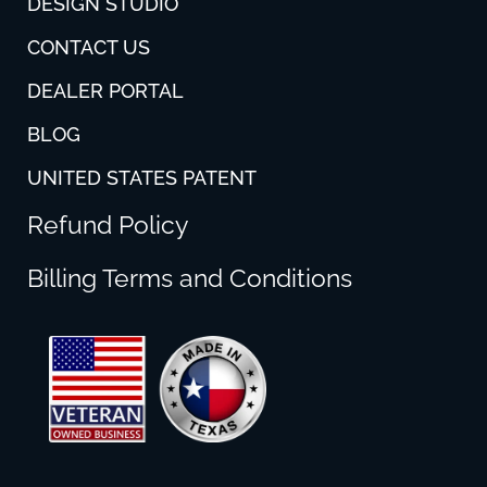
DESIGN STUDIO
CONTACT US
DEALER PORTAL
BLOG
UNITED STATES PATENT
Refund Policy
Billing Terms and Conditions