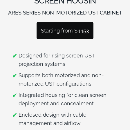
SCREEN HOUSIN
BLOG
ARES SERIES NON-MOTORIZED UST CABINET
Starting from $4453
Designed for rising screen UST
projection systems
Supports both motorized and non-
motorized UST configurations
Integrated housing for clean screen
deployment and concealment
Enclosed design with cable
management and airflow