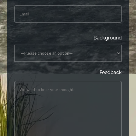
Background
Feedback