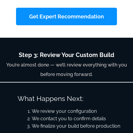
Get Expert Recommendation
Step 3: Review Your Custom Build
You’re almost done — we’ll review everything with you
before moving forward.
What Happens Next:
We review your configuration
We contact you to confirm details
We finalize your build before production