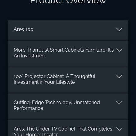
Product Overview
Ares 100
More Than Just Smart Cabinets Furniture, It's
An Investment
100” Projector Cabinet: A Thoughtful
Investment in Your Lifestyle
Cutting-Edge Technology, Unmatched
Performance
Ares: The Under TV Cabinet That Completes
Your Home Theater