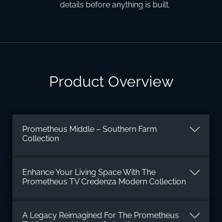
details before anything is built.
Product Overview
Prometheus Middle – Southern Farm
Collection
Enhance Your Living Space With The
Prometheus TV Credenza Modern Collection
A Legacy Reimagined For The Prometheus