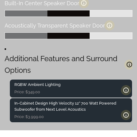
Built-In Center Speaker Door
Acoustically Transparent Speaker Door
Additional Features and Surround
Options
RGBW Ambient Lighting
Price:
$
349.00
In-Cabinet Design High Velocity 12” 700 Watt Powered
Subwoofer from Next Level Acoustics
Price:
$
3,999.00