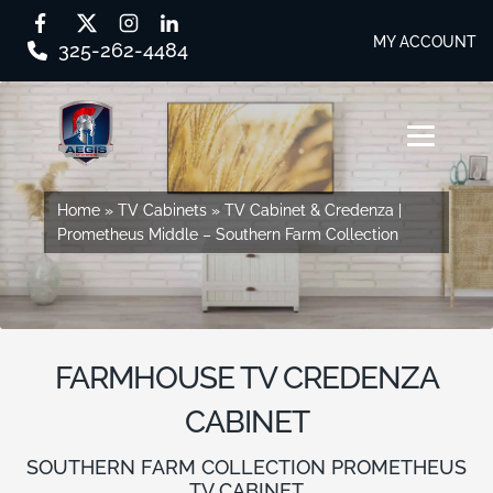
MY ACCOUNT
325-262-4484
Skip
Skip
to
to
MENU
navigation
content
SHOP BY SERIES
Home
Home
»
»
TV Cabinets
TV Cabinets
»
»
TV Cabinet & Credenza |
TV Cabinet & Credenza |
Prometheus Middle – Southern Farm Collection
Prometheus Middle – Southern Farm Collection
SHOP BY CABINET TYPE
EVERY STORY
DESIGN STUDIO
FARMHOUSE TV CREDENZA
CONTACT US
CABINET
DEALER PORTAL
SOUTHERN FARM COLLECTION PROMETHEUS
TV CABINET