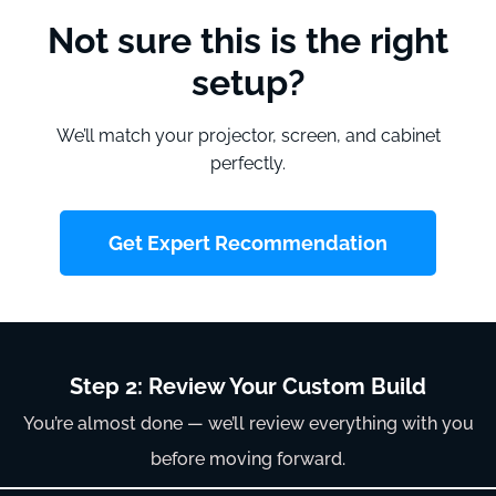
Not sure this is the right
setup?
We’ll match your projector, screen, and cabinet
perfectly.
Get Expert Recommendation
Step 2: Review Your Custom Build
You’re almost done — we’ll review everything with you
before moving forward.