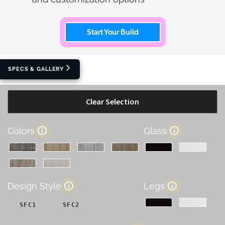
Start Your Build
SPECS & GALLERY
Clear Selection
Colors
Glass
Design Style
Legs
SFC1
SFC2