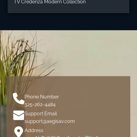
TV Credenza Modern Collection
Phone Number
325-262-4484
Support Email
support@aegisav.com
Address