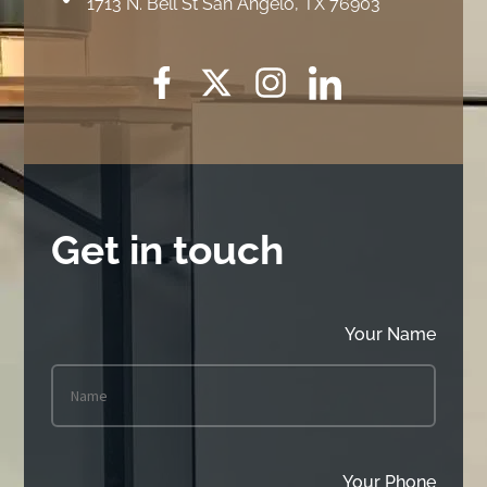
1713 N. Bell St San Angelo, TX 76903
Get in touch
Your Name
Your Phone