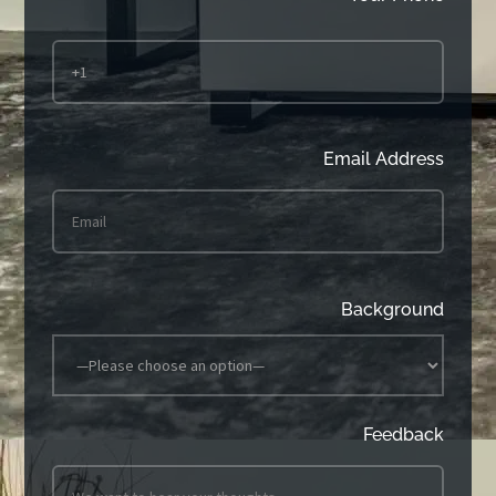
Email Address
Background
Feedback