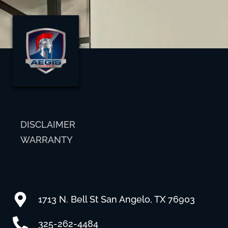
DISCLAIMER
WARRANTY
1713 N. Bell St San Angelo, TX 76903
325-262-4484