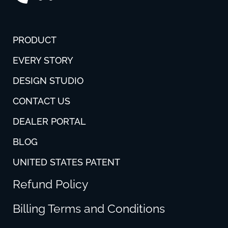
PRODUCT
EVERY STORY
DESIGN STUDIO
CONTACT US
DEALER PORTAL
BLOG
UNITED STATES PATENT
Refund Policy
Billing Terms and Conditions