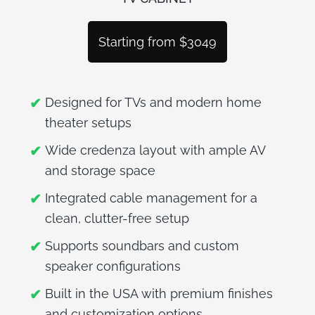
BLOG
Starting from $3049
Designed for TVs and modern home
theater setups
Wide credenza layout with ample AV
and storage space
Integrated cable management for a
clean, clutter-free setup
Supports soundbars and custom
speaker configurations
Built in the USA with premium finishes
and customization options