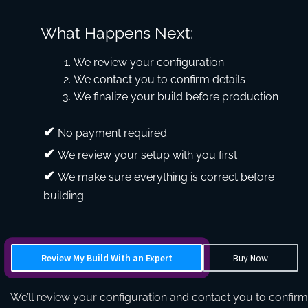
What Happens Next:
We review your configuration
We contact you to confirm details
We finalize your build before production
No payment required
We review your setup with you first
We make sure everything is correct before
building
Review My Build With an Expert
Buy Now
We’ll review your configuration and contact you to confirm