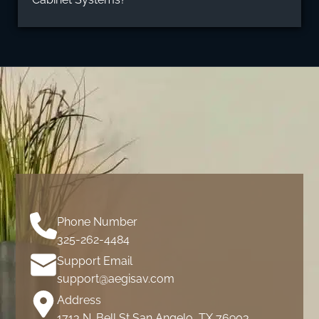
Phone Number
325-262-4484
Support Email
support@aegisav.com
Address
1713 N. Bell St San Angelo, TX 76903