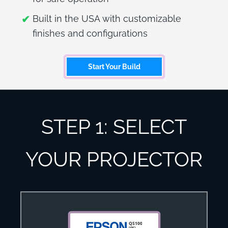
Built in the USA with customizable
finishes and configurations
Start Your Build
STEP 1: SELECT
YOUR PROJECTOR