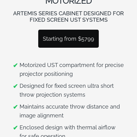
MOTORIZED
BLOG
ARTEMIS SERIES CABINET DESIGNED FOR
FIXED SCREEN UST SYSTEMS
Starting from $5799
Motorized UST compartment for precise
projector positioning
Designed for fixed screen ultra short
throw projection systems
Maintains accurate throw distance and
image alignment
Enclosed design with thermal airflow
for safe operation