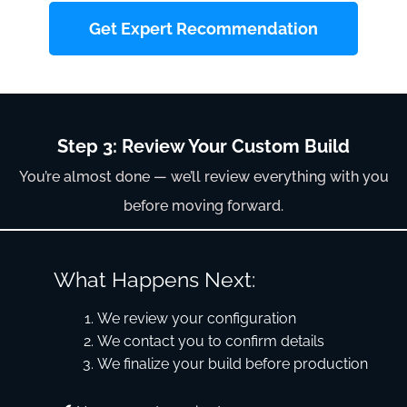
Get Expert Recommendation
Step 3: Review Your Custom Build
You’re almost done — we’ll review everything with you
before moving forward.
What Happens Next:
We review your configuration
We contact you to confirm details
We finalize your build before production