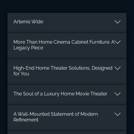
Artemis Wide
More Than Home Cinema Cabinet Furniture: A
Legacy Piece
High-End Home Theater Solutions, Designed
for You
The Soul of a Luxury Home Movie Theater
A Wall-Mounted Statement of Modern
Refinement