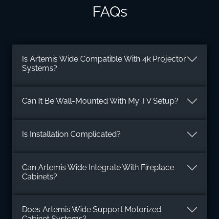
FAQs
Is Artemis Wide Compatible With 4k Projector
Systems?
Can It Be Wall-Mounted With My TV Setup?
Is Installation Complicated?
Can Artemis Wide Integrate With Fireplace
Cabinets?
Does Artemis Wide Support Motorized
Cabinet Systems?