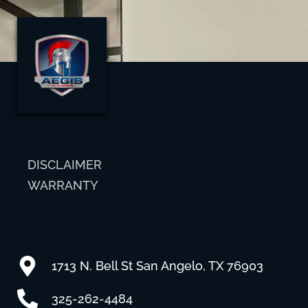
DISCLAIMER
WARRANTY
1713 N. Bell St San Angelo, TX 76903
325-262-4484