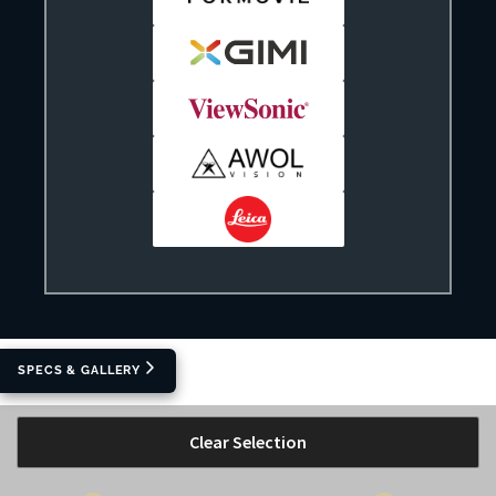
SPECS & GALLERY
Clear Selection