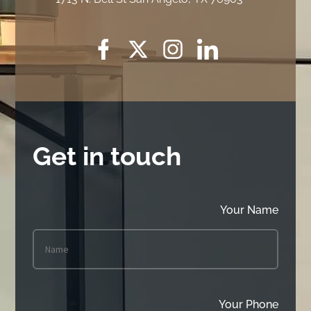
Get in touch
Your Name
Your Phone