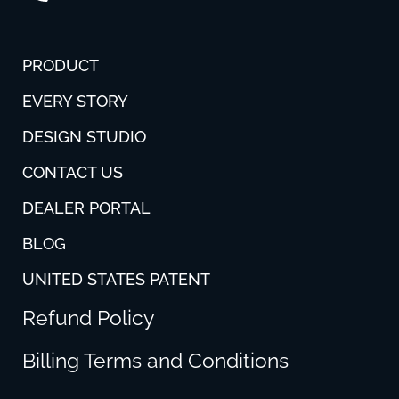
PRODUCT
EVERY STORY
DESIGN STUDIO
CONTACT US
DEALER PORTAL
BLOG
UNITED STATES PATENT
Refund Policy
Billing Terms and Conditions