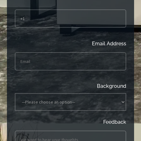
Email Address
Background
Feedback