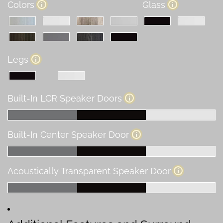
Colors
Glass
Legs
Built-In LCR Speaker Doors
Built-In Center Speaker Door
Acoustically Transparent Speaker Door