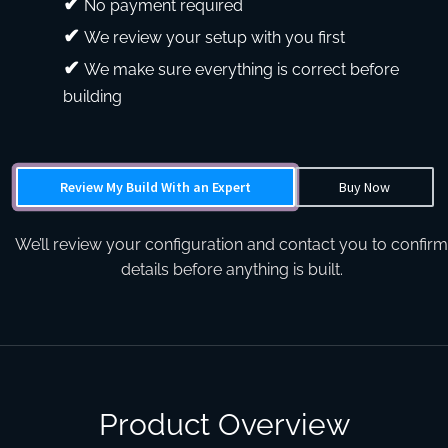
No payment required
We review your setup with you first
We make sure everything is correct before
building
Review My Build With an Expert
Buy Now
We’ll review your configuration and contact you to confirm
details before anything is built.
Product Overview