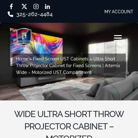
MY ACCOUNT
325-262-4484
Skip
Skip
to
to
MENU
navigation
content
SHOP BY SERIES
Home
Home
»
»
Fixed Screen UST Cabinets
Fixed Screen UST Cabinets
»
»
Ultra Short
Ultra Short
Throw Projector Cabinet for Fixed Screens | Artemis
Throw Projector Cabinet for Fixed Screens | Artemis
SHOP BY CABINET TYPE
Wide – Motorized UST Compartment
Wide – Motorized UST Compartment
EVERY STORY
DESIGN STUDIO
WIDE ULTRA SHORT THROW
CONTACT US
PROJECTOR CABINET –
DEALER PORTAL