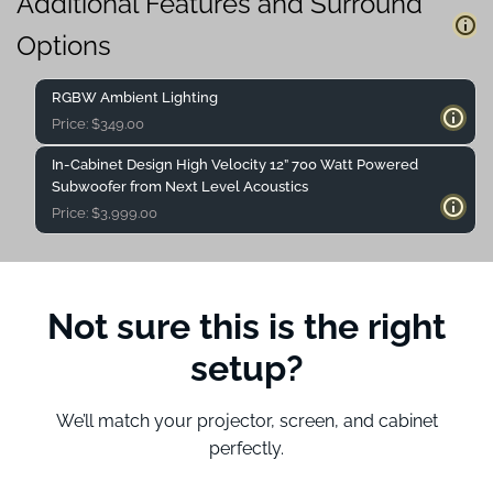
Additional Features and Surround
Options
RGBW Ambient Lighting
Price:
$
349.00
In-Cabinet Design High Velocity 12” 700 Watt Powered
Subwoofer from Next Level Acoustics
Price:
$
3,999.00
Not sure this is the right
setup?
We’ll match your projector, screen, and cabinet
perfectly.