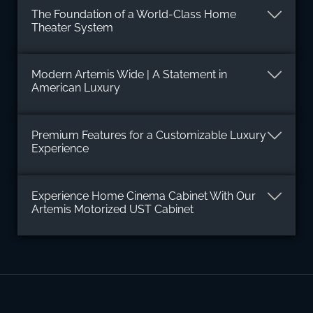
The Foundation of a World-Class Home
Theater System
Modern Artemis Wide | A Statement in
American Luxury
Premium Features for a Customizable Luxury
Experience
Experience Home Cinema Cabinet With Our
Artemis Motorized UST Cabinet