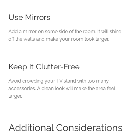
Use Mirrors
Add a mirror on some side of the room. It will shine
off the walls and make your room look larger.
Keep It Clutter-Free
Avoid crowding your TV stand with too many
accessories. A clean look will make the area feel
larger.
Additional Considerations