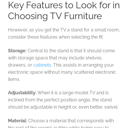
Key Features to Look for in
Choosing TV Furniture
However, as you get the TV a stand for a small room,
consider these features when selecting the fit:
Storage:
Central to the stand is that it should come
with storage space that may include shelves,
drawers, or
cabinets
. This assists in arranging your
electronic space without many scattered electronic
items.
Adjustability:
When it is a large model TV and is
inclined from the perfect position angle, the stand
should be adjustable in height or, even better, swivel.
Material:
Choose a material that corresponds with
the rest of the room’s outline while being easy to