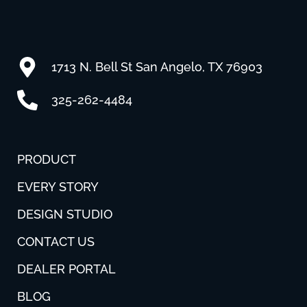
1713 N. Bell St San Angelo, TX 76903
325-262-4484
PRODUCT
EVERY STORY
DESIGN STUDIO
CONTACT US
DEALER PORTAL
BLOG