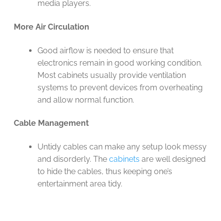
media players.
More Air Circulation
Good airflow is needed to ensure that
electronics remain in good working condition.
Most cabinets usually provide ventilation
systems to prevent devices from overheating
and allow normal function.
Cable Management
Untidy cables can make any setup look messy
and disorderly. The
cabinets
are well designed
to hide the cables, thus keeping one’s
entertainment area tidy.