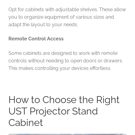
Opt for cabinets with adjustable shelves. These allow
you to organize equipment of various sizes and
adapt the layout to your needs.
Remote Control Access
Some cabinets are designed to work with remote
controls without needing to open doors or drawers.
This makes controlling your devices effortless.
How to Choose the Right
UST Projector Stand
Cabinet