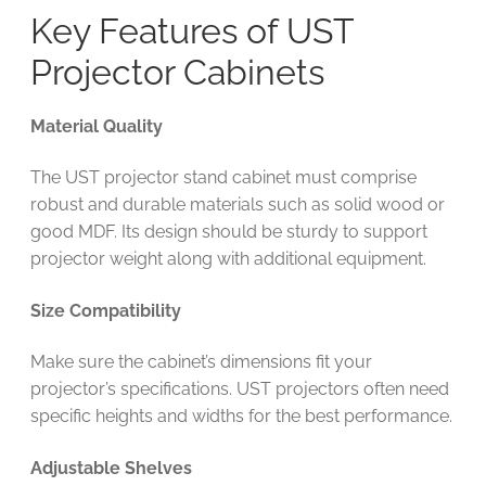
Key Features of UST
Projector Cabinets
Material Quality
The UST projector stand cabinet must comprise
robust and durable materials such as solid wood or
good MDF. Its design should be sturdy to support
projector weight along with additional equipment.
Size Compatibility
Make sure the cabinet’s dimensions fit your
projector’s specifications. UST projectors often need
specific heights and widths for the best performance.
Adjustable Shelves