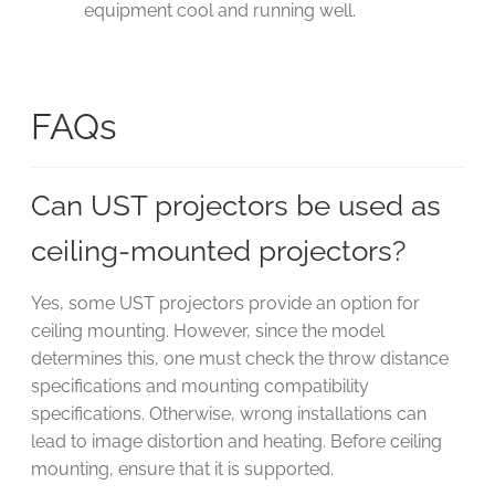
equipment cool and running well.
FAQs
Can UST projectors be used as
ceiling-mounted projectors?
Yes, some UST projectors provide an option for
ceiling mounting. However, since the model
determines this, one must check the throw distance
specifications and mounting compatibility
specifications. Otherwise, wrong installations can
lead to image distortion and heating. Before ceiling
mounting, ensure that it is supported.