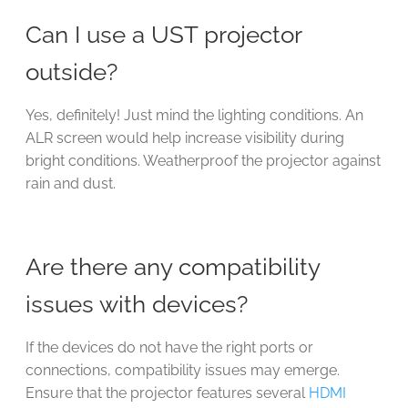
Can I use a UST projector
outside?
Yes, definitely! Just mind the lighting conditions. An
ALR screen would help increase visibility during
bright conditions. Weatherproof the projector against
rain and dust.
Are there any compatibility
issues with devices?
If the devices do not have the right ports or
connections, compatibility issues may emerge.
Ensure that the projector features several
HDMI