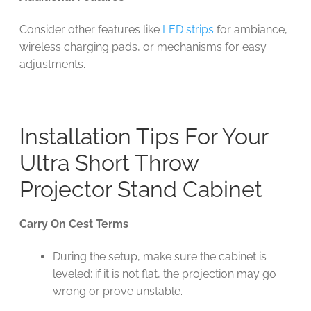
Consider other features like
LED strips
for ambiance,
wireless charging pads, or mechanisms for easy
adjustments.
Installation Tips For Your
Ultra Short Throw
Projector Stand Cabinet
Carry On Cest Terms
During the setup, make sure the cabinet is
leveled; if it is not flat, the projection may go
wrong or prove unstable.