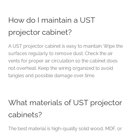
How do I maintain a UST
projector cabinet?
A UST projector cabinet is easy to maintain. Wipe the
surfaces regularly to remove dust. Check the air
vents for proper air circulation so the cabinet does
not overheat. Keep the wiring organized to avoid
tangles and possible damage over time.
What materials of UST projector
cabinets?
The best material is high-quality solid wood, MDF, or