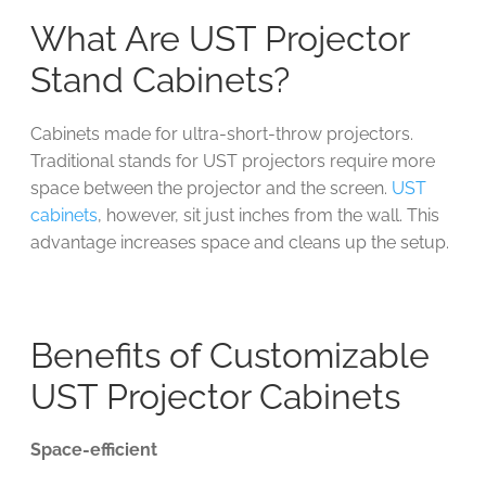
What Are UST Projector
Stand Cabinets?
Cabinets made for ultra-short-throw projectors.
Traditional stands for UST projectors require more
space between the projector and the screen.
UST
cabinets
, however, sit just inches from the wall. This
advantage increases space and cleans up the setup.
Benefits of Customizable
UST Projector Cabinets
Space-efficient