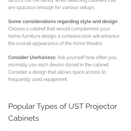
factors can be handy when selecting cabinets that
are spacious enough for various setups.
Some considerations regarding style and design:
Choose a cabinet that would complement your
home furniture design; a cohesive look will enhance
the overall appearance of the home theatre.
Consider Usefulness:
Ask yourself how often you
normally use each device stored in the cabinet.
Consider a design that allows quick access to
frequently used equipment.
Popular Types of UST Projector
Cabinets