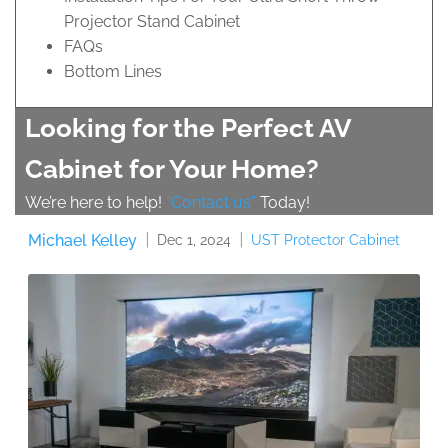
Projector Stand Cabinet
FAQs
Bottom Lines
Looking for the Perfect AV
Cabinet for Your Home?
We’re here to help!
“Contact us”
Today!
Michael Kelley
UST Protector Cabinet
Dec 1, 2024