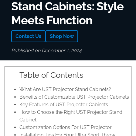
Stand Cabinets: Style
Meets Function
Contact Us
Shop Now
Published on December 1, 2024
Table of Contents
What Are UST Projector Stand Cabinets?
Benefits of Customizable UST Projector Cabinets
Key Features of UST Projector Cabinets
How to Choose the Right UST Projector Stand
Cabinet
Customization Options For UST Projector
Installation Tips For Your Ultra Short Throw