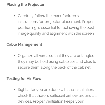
Placing the Projector
Carefully follow the manufacturer’s
instructions for projector placement. Proper
positioning is essential for achieving the best
image quality and alignment with the screen.
Cable Management
Organize all wires so that they are untangled;
they may be held using cable ties and clips to
secure them along the back of the cabinet.
Testing for Air Flow
Right after you are done with the installation,
check that there is sufficient airflow around all
devices. Proper ventilation keeps your