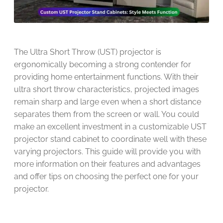
The Ultra Short Throw (UST) projector is
ergonomically becoming a strong contender for
providing home entertainment functions. With their
ultra short throw characteristics, projected images
remain sharp and large even when a short distance
separates them from the screen or wall. You could
make an excellent investment in a customizable UST
projector stand cabinet to coordinate well with these
varying projectors. This guide will provide you with
more information on their features and advantages
and offer tips on choosing the perfect one for your
projector.