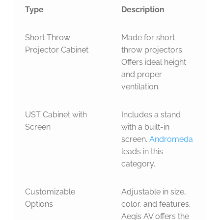
Type
Description
Short Throw
Made for short
Projector Cabinet
throw projectors.
Offers ideal height
and proper
ventilation.
UST Cabinet with
Includes a stand
Screen
with a built-in
screen.
Andromeda
leads in this
category.
Customizable
Adjustable in size,
Options
color, and features.
Aegis AV offers the