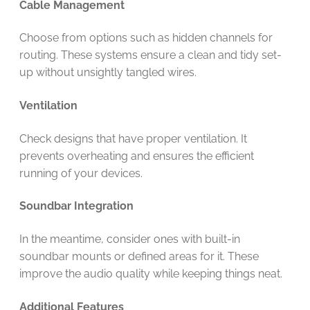
Cable Management
Choose from options such as hidden channels for
routing. These systems ensure a clean and tidy set-
up without unsightly tangled wires.
Ventilation
Check designs that have proper ventilation. It
prevents overheating and ensures the efficient
running of your devices.
Soundbar Integration
In the meantime, consider ones with built-in
soundbar mounts or defined areas for it. These
improve the audio quality while keeping things neat.
Additional Features