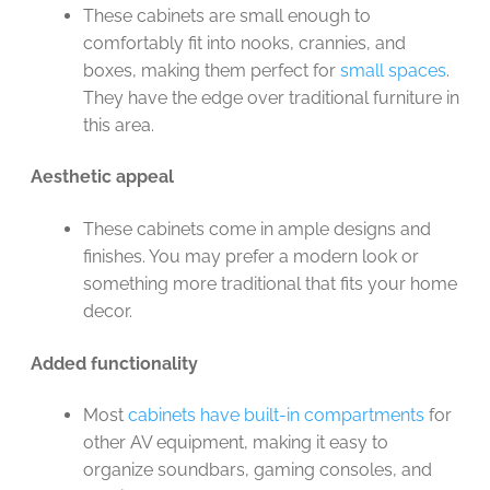
These cabinets are small enough to
comfortably fit into nooks, crannies, and
boxes, making them perfect for
small spaces
.
They have the edge over traditional furniture in
this area.
Aesthetic appeal
These cabinets come in ample designs and
finishes. You may prefer a modern look or
something more traditional that fits your home
decor.
Added functionality
Most
cabinets have built-in compartments
for
other AV equipment, making it easy to
organize soundbars, gaming consoles, and