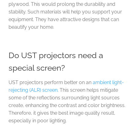
plywood. This would prolong the durability and
stability. Such materials will help you support your
equipment. They have attractive designs that can
beautify your home.
Do UST projectors need a
special screen?
UST projectors perform better on an
ambient light-
rejecting (ALR) screen
. This screen helps mitigate
some of the reflections surrounding light sources
create, enhancing the contrast and color brightness.
Therefore, it gives the best image quality result,
especially in poor lighting.