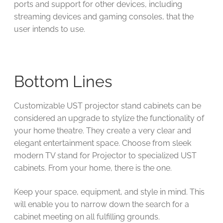
ports and support for other devices, including
streaming devices and gaming consoles, that the
user intends to use.
Bottom Lines
Customizable UST projector stand cabinets can be
considered an upgrade to stylize the functionality of
your home theatre. They create a very clear and
elegant entertainment space. Choose from sleek
modern TV stand for Projector to specialized UST
cabinets. From your home, there is the one.
Keep your space, equipment, and style in mind. This
will enable you to narrow down the search for a
cabinet meeting on all fulfilling grounds.