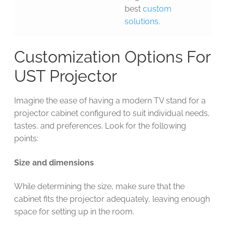
best
custom
solutions
.
Customization Options For
UST Projector
Imagine the ease of having a modern TV stand for a
projector cabinet configured to suit individual needs,
tastes, and preferences. Look for the following
points:
Size and dimensions
While determining the size, make sure that the
cabinet fits the projector adequately, leaving enough
space for setting up in the room.