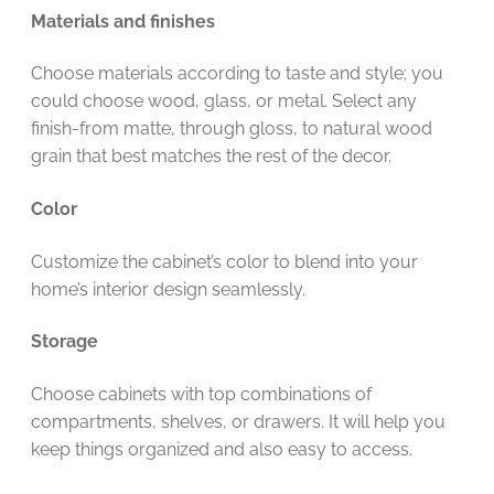
Materials and finishes
Choose materials according to taste and style; you
could choose wood, glass, or metal. Select any
finish-from matte, through gloss, to natural wood
grain that best matches the rest of the decor.
Color
Customize the cabinet’s color to blend into your
home’s interior design seamlessly.
Storage
Choose cabinets with top combinations of
compartments, shelves, or drawers. It will help you
keep things organized and also easy to access.