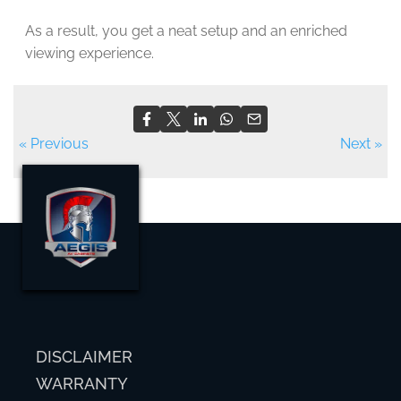
As a result, you get a neat setup and an enriched
viewing experience.
« Previous
Next »
DISCLAIMER
WARRANTY