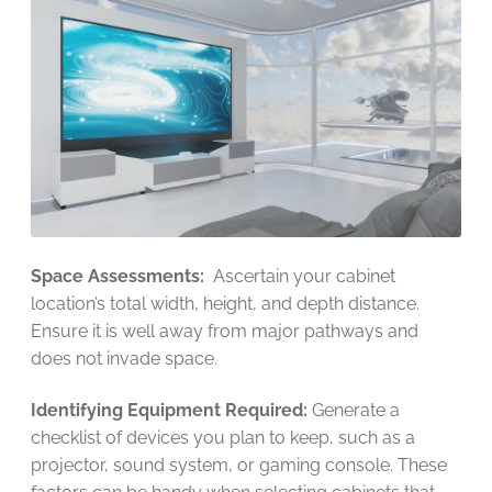
Space Assessments:
Ascertain your cabinet
location’s total width, height, and depth distance.
Ensure it is well away from major pathways and
does not invade space.
Identifying Equipment Required:
Generate a
checklist of devices you plan to keep, such as a
projector, sound system, or gaming console. These