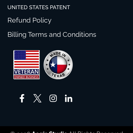
UNITED STATES PATENT
Refund Policy
Billing Terms and Conditions