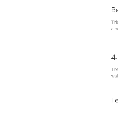
Be
Thi
a b
4
The
wal
F