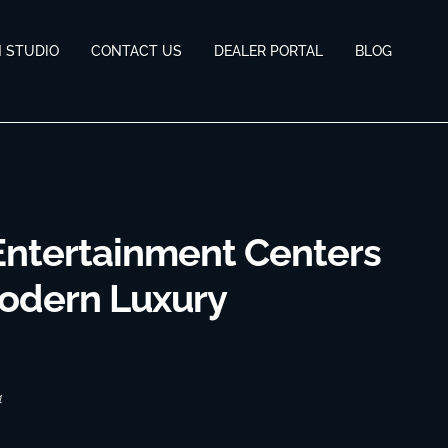
N STUDIO
CONTACT US
DEALER PORTAL
BLOG
Entertainment Centers
Modern Luxury
4