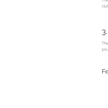
The
clu
3
The
you
F