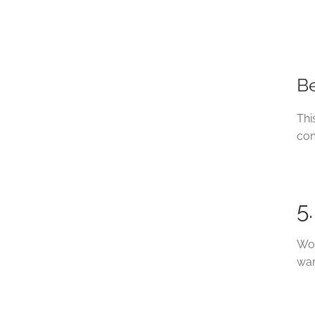
Be
Thi
com
5
Woo
war