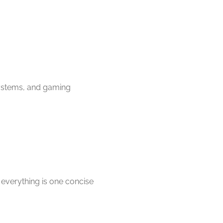
 systems, and gaming
 everything is one concise