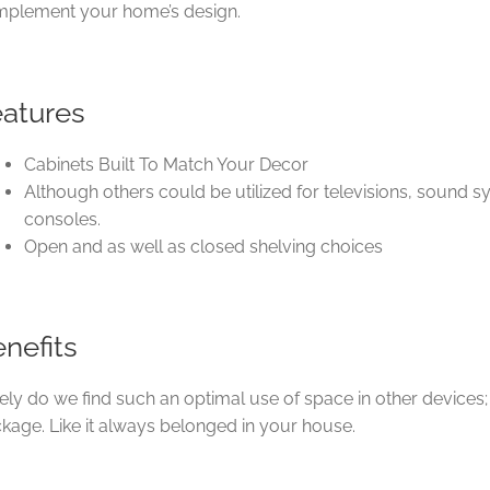
plement your home’s design.
eatures
Cabinets Built To Match Your Decor
Although others could be utilized for televisions, sound
consoles.
Open and as well as closed shelving choices
nefits
ely do we find such an optimal use of space in other devices;
kage. Like it always belonged in your house.