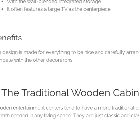
With the wall-blended integrated storage
It often features a large TV as the centerpiece
nefits
s design is made for everything to be nice and carefully arran
pete with the other decorarchs.
. The Traditional Wooden Cabi
den entertainment centers tend to have a more traditional d
mth needed in any living space. They are just classic and cla