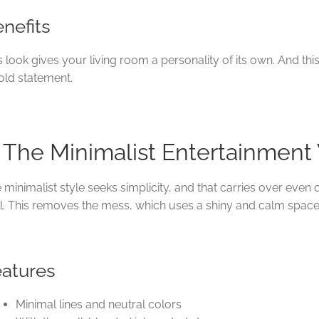
nefits
s look gives your living room a personality of its own. And th
old statement.
. The Minimalist Entertainment
 minimalist style seeks simplicity, and that carries over even
l. This removes the mess, which uses a shiny and calm space
eatures
Minimal lines and neutral colors