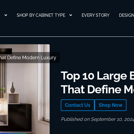
S
SHOP BY CABINET TYPE
EVERY STORY
DESIG
That Define Modern Luxury
That Define Modern Luxury
Top 10 Large 
That Define 
Contact Us
Shop Now
Published on September 10, 202