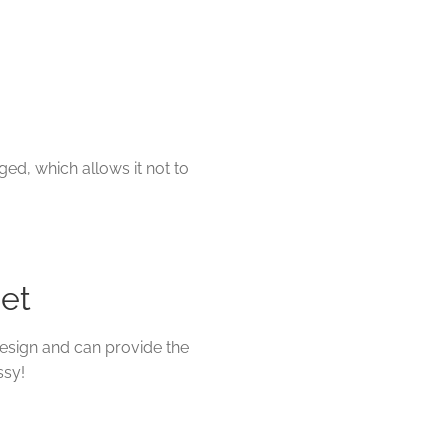
ged, which allows it not to
net
esign and can provide the
ssy!