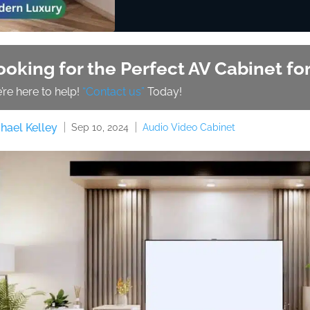
ooking for the Perfect AV Cabinet f
’re here to help!
“Contact us”
Today!
hael Kelley
Audio Video Cabinet
Sep 10, 2024