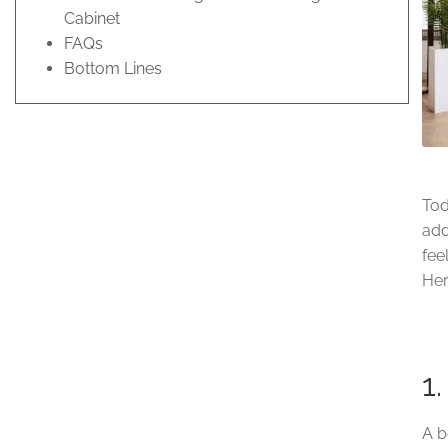
Cabinet
FAQs
Bottom Lines
Tod
add
fee
Her
1
A b