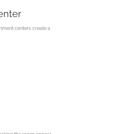
enter
inment centers create a