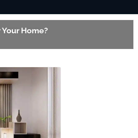
or Your Home?