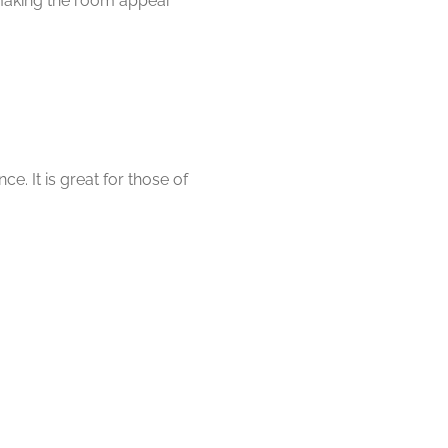
 making the room appear
e. It is great for those of