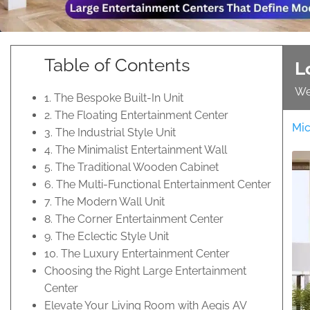
Table of Contents
L
We
1. The Bespoke Built-In Unit
2. The Floating Entertainment Center
Mic
3. The Industrial Style Unit
4. The Minimalist Entertainment Wall
5. The Traditional Wooden Cabinet
6. The Multi-Functional Entertainment Center
7. The Modern Wall Unit
8. The Corner Entertainment Center
9. The Eclectic Style Unit
10. The Luxury Entertainment Center
Choosing the Right Large Entertainment
Center
Elevate Your Living Room with Aegis AV