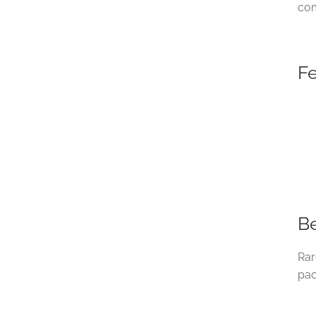
com
F
Be
Rar
pac