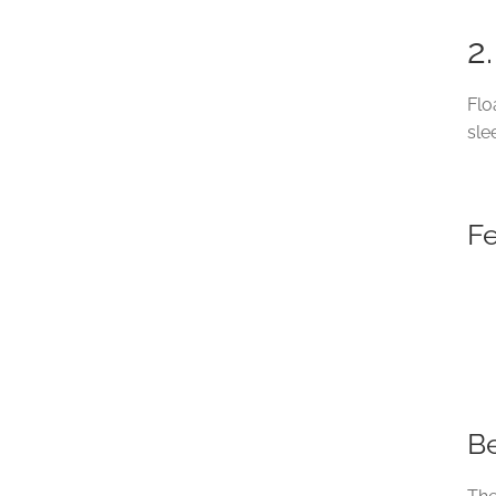
2
Flo
sle
F
Be