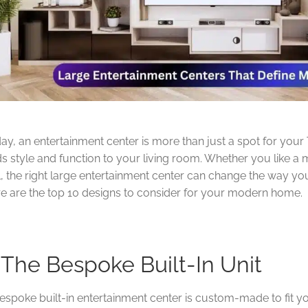
ay, an entertainment center is more than just a spot for your TV
s style and function to your living room. Whether you like a 
l, the right large entertainment center can change the way y
e are the top 10 designs to consider for your modern home.
. The Bespoke Built-In Unit
espoke built-in entertainment center is custom-made to fit y