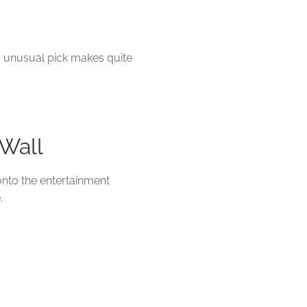
is unusual pick makes quite
 Wall
 onto the entertainment
.