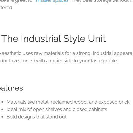
se are great for
smaller spaces
. They offer storage without
ttered
. The Industrial Style Unit
 aesthetic uses raw materials for a strong, industrial appearanc
 (or loved ones) with a racier side to your taste profile.
eatures
Materials like metal, reclaimed wood, and exposed brick
Ideal mix of open shelves and closed cabinets
Bold designs that stand out