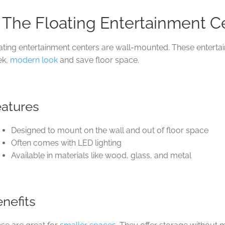
. The Floating Entertainment C
ating entertainment centers are wall-mounted. These enterta
ek,
modern look
and save floor space.
eatures
Designed to mount on the wall and out of floor space
Often comes with LED lighting
Available in materials like wood, glass, and metal
nefits