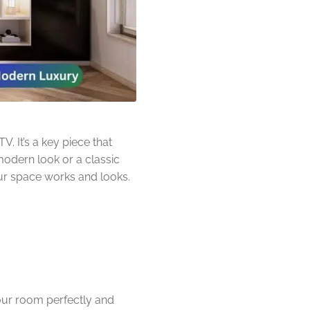
. It’s a key piece that
modern look or a classic
our space works and looks.
our room perfectly and