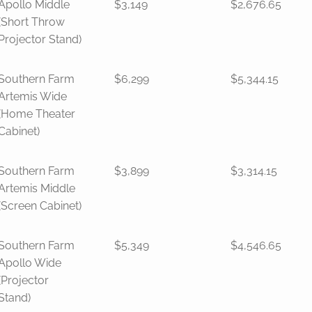
Apollo Middle
$3,149
$2,676.65
(Short Throw
Projector Stand)
Southern Farm
$6,299
$5,344.15
Artemis Wide
(Home Theater
Cabinet)
Southern Farm
$3,899
$3,314.15
Artemis Middle
(Screen Cabinet)
Southern Farm
$5,349
$4,546.65
Apollo Wide
(Projector
Stand)