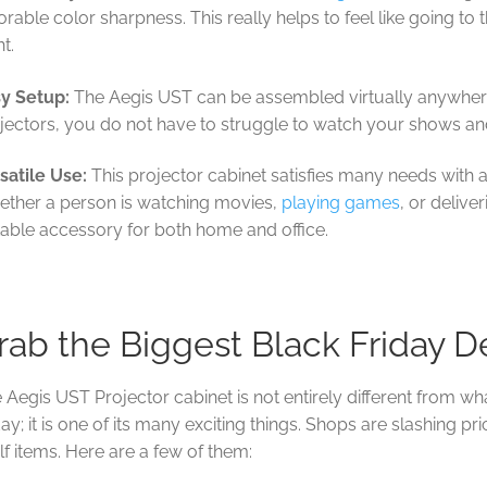
orable color sharpness. This really helps to feel like going t
ht.
y Setup:
The Aegis UST can be assembled virtually anywhere
jectors, you do not have to struggle to watch your shows a
satile Use:
This projector cabinet satisfies many needs with a
ther a person is watching movies,
playing games
, or deliver
table accessory for both home and office.
rab the Biggest Black Friday D
 Aegis UST Projector cabinet is not entirely different from what
day; it is one of its many exciting things. Shops are slashing pri
lf items. Here are a few of them: