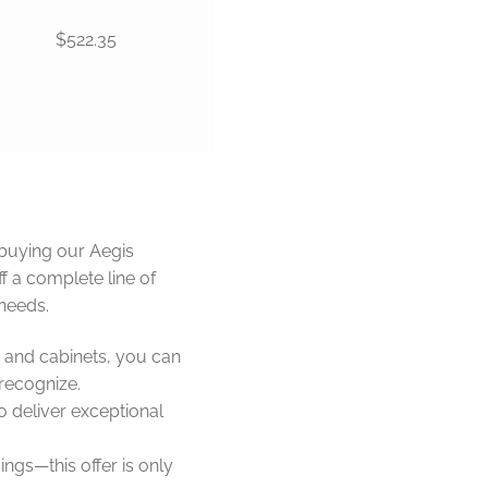
$522.35
buying our Aegis
f a complete line of
needs.
 and cabinets, you can
 recognize.
o deliver exceptional
ings—this offer is only