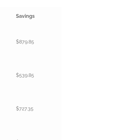
Savings
$879.85
$539.85
$727.35