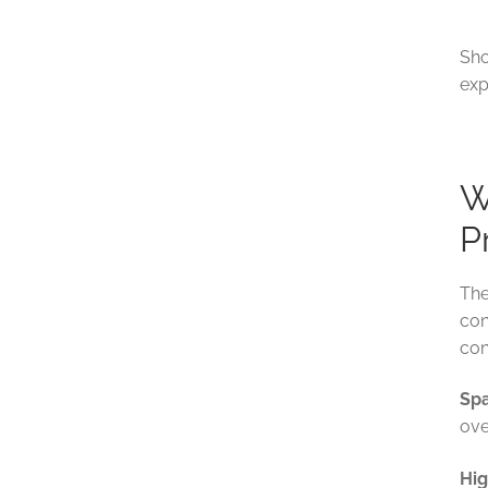
Sho
exp
W
P
The
con
con
Spa
ove
Hig