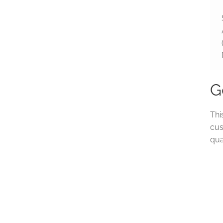
G
Thi
cus
qua