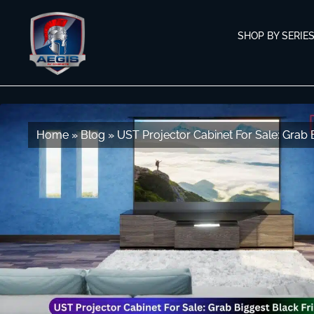
Skip
Skip
to
to
SHOP BY SERIE
navigation
content
Home
Home
»
»
Blog
Blog
»
»
UST Projector Cabinet For Sale: Grab 
UST Projector Cabinet For Sale: Grab 