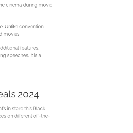
o the cinema during movie
. Unlike convention
nd movies.
dditional features.
ing speeches, it is a
eals 2024
’s in store this Black
ces on different off-the-