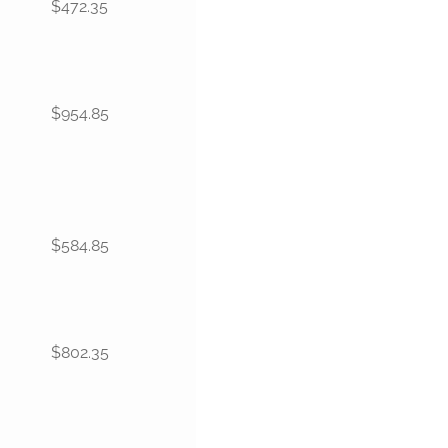
$472.35
$954.85
$584.85
$802.35