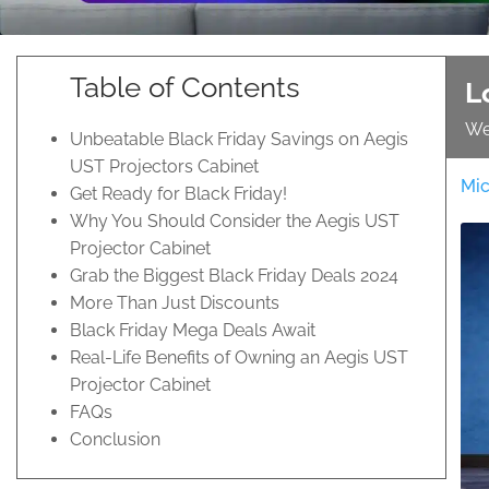
Table of Contents
L
We
Unbeatable Black Friday Savings on Aegis
UST Projectors Cabinet
Mic
Get Ready for Black Friday!
Why You Should Consider the Aegis UST
Projector Cabinet
Grab the Biggest Black Friday Deals 2024
More Than Just Discounts
Black Friday Mega Deals Await
Real-Life Benefits of Owning an Aegis UST
Projector Cabinet
FAQs
Conclusion