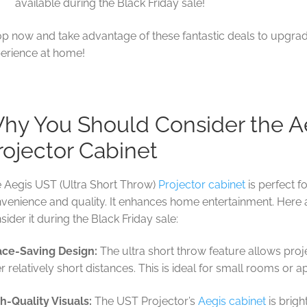
available during the Black Friday sale!
p now and take advantage of these fantastic deals to upgra
erience at home!
hy You Should Consider the A
rojector Cabinet
 Aegis UST (Ultra Short Throw)
Projector cabinet
is perfect 
venience and quality. It enhances home entertainment. Here
sider it during the Black Friday sale:
ce-Saving Design:
The ultra short throw feature allows proj
r relatively short distances. This is ideal for small rooms or 
h-Quality Visuals:
The UST Projector’s
Aegis cabinet
is brig