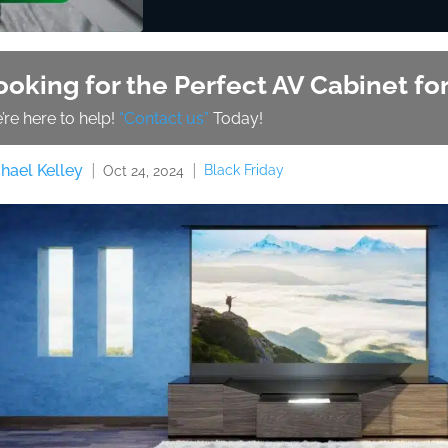
ooking for the Perfect AV Cabinet f
’re here to help!
“Contact us”
Today!
hael Kelley
Black Friday
Oct 24, 2024