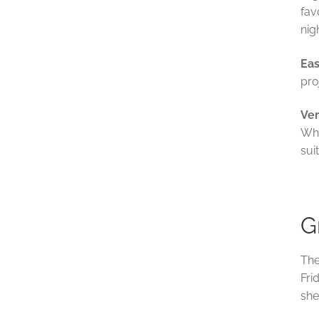
fav
nig
Eas
pro
Ver
Whe
sui
G
The
Fri
she