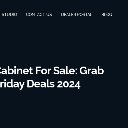
N STUDIO
CONTACT US
DEALER PORTAL
BLOG
abinet For Sale: Grab
riday Deals 2024