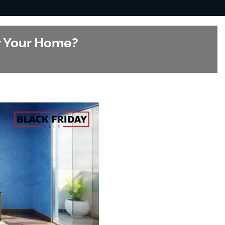
or Your Home?