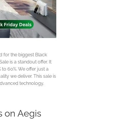
 for the biggest Black
le is a standout offer. It
 to 60%. We offer just a
ity we deliver. This sale is
h advanced technology.
s on Aegis