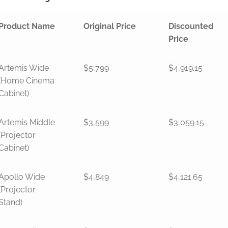
Product Name
Original Price
Discounted
Price
Artemis Wide
$5,799
$4,919.15
(Home Cinema
Cabinet)
Artemis Middle
$3,599
$3,059.15
(Projector
Cabinet)
Apollo Wide
$4,849
$4,121.65
(Projector
Stand)