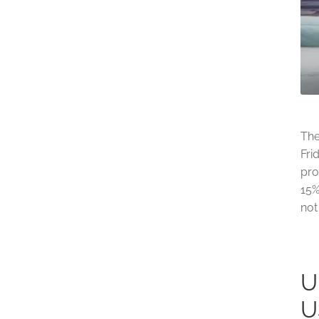
The
Fri
pro
15%
not
U
U