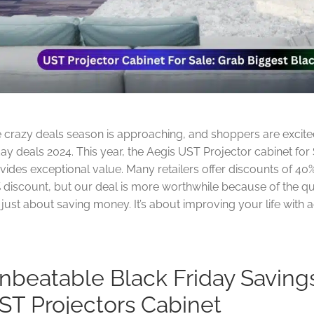
 crazy deals season is approaching, and shoppers are excited
day deals 2024. This year, the Aegis UST Projector cabinet for Sa
vides exceptional value. Many retailers offer discounts of 40%
 discount, but our deal is more worthwhile because of the qual
 just about saving money. It’s about improving your life wit
nbeatable Black Friday Saving
ST Projectors Cabinet