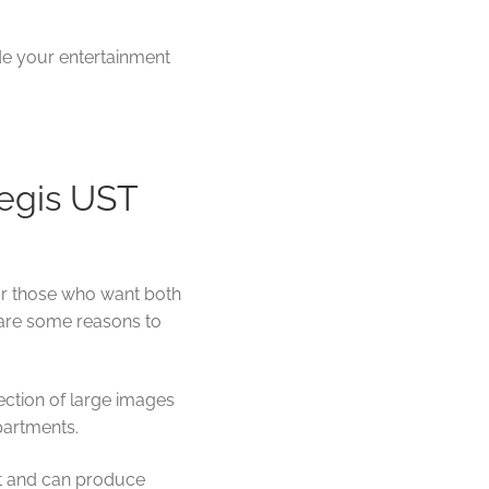
de your entertainment
egis UST
for those who want both
 are some reasons to
ection of large images
apartments.
ht and can produce