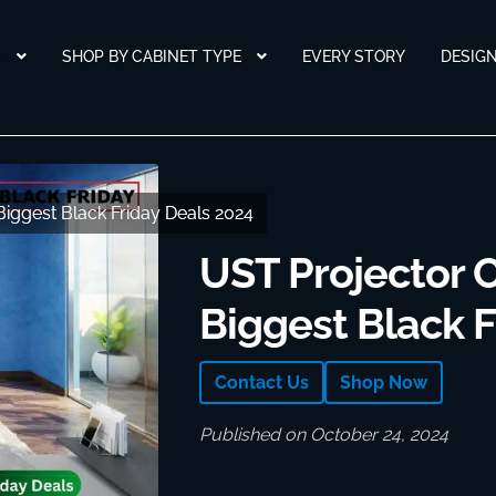
S
SHOP BY CABINET TYPE
EVERY STORY
DESIG
Biggest Black Friday Deals 2024
Biggest Black Friday Deals 2024
UST Projector C
Biggest Black F
Contact Us
Shop Now
Published on October 24, 2024