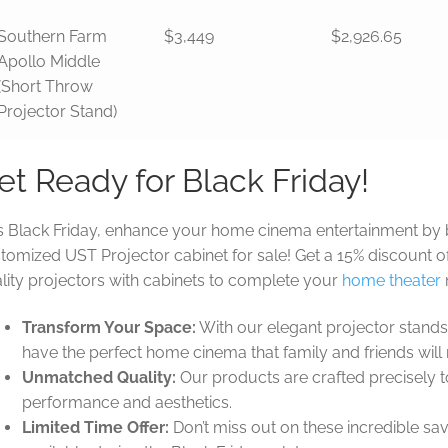
Southern Farm
$3,449
$2,926.65
Apollo Middle
(Short Throw
Projector Stand)
et Ready for Black Friday!
s Black Friday, enhance your home cinema entertainment by 
tomized UST Projector cabinet for sale! Get a 15% discount of
lity projectors with cabinets to complete your
home theater
Transform Your Space:
With our elegant projector stands
have the perfect home cinema that family and friends will
Unmatched Quality:
Our products are crafted precisely t
performance and aesthetics.
Limited Time Offer:
Don’t miss out on these incredible sav